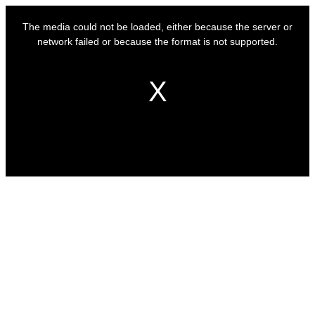
This
is
The media could not be loaded, either because the server or
a
modal
network failed or because the format is not supported.
window.